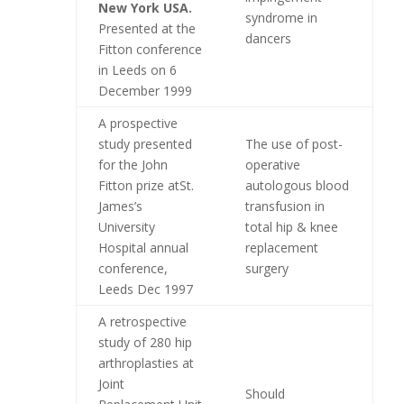
New York USA.
syndrome in
Presented at the
dancers
Fitton conference
in Leeds on 6
December 1999
A prospective
study presented
The use of post-
for the John
operative
Fitton prize atSt.
autologous blood
James’s
transfusion in
University
total hip & knee
Hospital annual
replacement
conference,
surgery
Leeds Dec 1997
A retrospective
study of 280 hip
arthroplasties at
Joint
Should