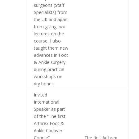
surgeons (Staff
Specialists) from
the UK and apart
from giving two
lectures on the
course, I also
taught them new
advances in Foot
& Ankle surgery
during practical
workshops on
dry bones
Invited
International
Speaker as part
of the “The first
Arthrex Foot &
Ankle Cadaver
Course”
The first Arthrex