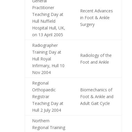
General
Practitioner
Recent Advances
Teaching Day at
in Foot & Ankle
Hull Nuffield
Surgery
Hospital Hull, UK,
on 13 April 2005
Radiographer
Training Day at
Radiology of the
Hull Royal
Foot and Ankle
Infirmary, Hull 10
Nov 2004
Regional
Orthopaedic
Biomechanics of
Registrar
Foot & Ankle and
Teaching Day at
Adult Gait Cycle
Hull 2 July 2004
Northern
Regional Training