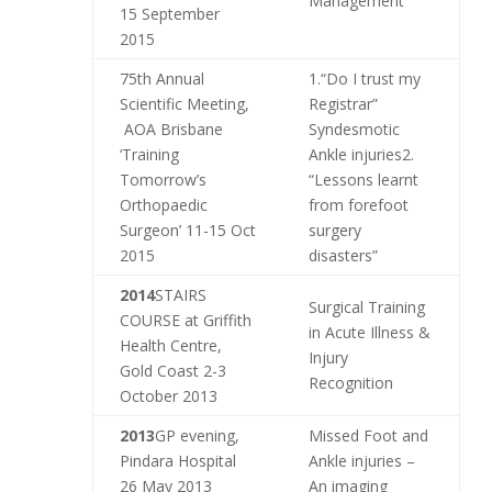
Management
15 September
2015
75th Annual
1.“Do I trust my
Scientific Meeting,
Registrar”
AOA Brisbane
Syndesmotic
‘Training
Ankle injuries2.
Tomorrow’s
“Lessons learnt
Orthopaedic
from forefoot
Surgeon’ 11-15 Oct
surgery
2015
disasters”
2014
STAIRS
Surgical Training
COURSE at Griffith
in Acute Illness &
Health Centre,
Injury
Gold Coast 2-3
Recognition
October 2013
2013
GP evening,
Missed Foot and
Pindara Hospital
Ankle injuries –
26 May 2013
An imaging