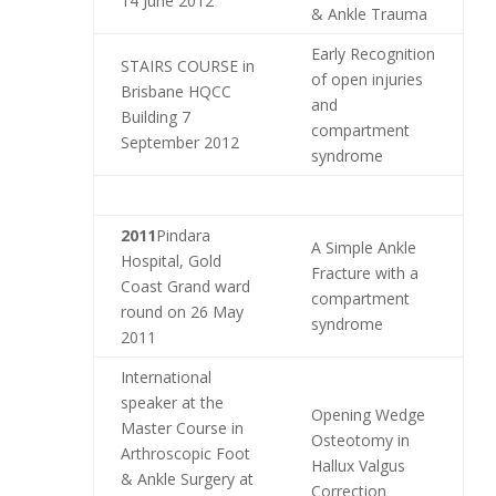
14 June 2012
& Ankle Trauma
Early Recognition
STAIRS COURSE in
of open injuries
Brisbane HQCC
and
Building 7
compartment
September 2012
syndrome
2011
Pindara
A Simple Ankle
Hospital, Gold
Fracture with a
Coast Grand ward
compartment
round on 26 May
syndrome
2011
International
speaker at the
Opening Wedge
Master Course in
Osteotomy in
Arthroscopic Foot
Hallux Valgus
& Ankle Surgery at
Correction