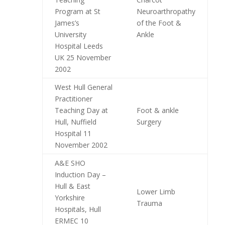
Program at St
Neuroarthropathy
James’s
of the Foot &
University
Ankle
Hospital Leeds
UK 25 November
2002
West Hull General
Practitioner
Teaching Day at
Foot & ankle
Hull, Nuffield
Surgery
Hospital 11
November 2002
A&E SHO
Induction Day –
Hull & East
Lower Limb
Yorkshire
Trauma
Hospitals, Hull
ERMEC 10