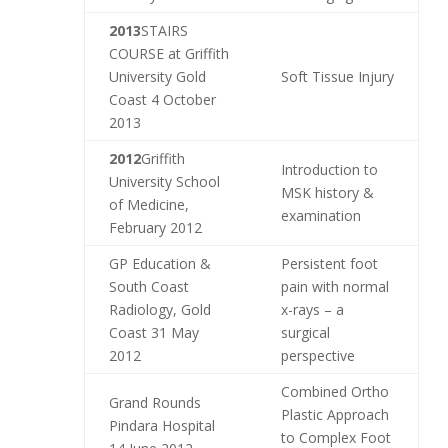
2013
STAIRS
COURSE at Griffith
University Gold
Soft Tissue Injury
Coast 4 October
2013
2012
Griffith
Introduction to
University School
MSK history &
of Medicine,
examination
February 2012
GP Education &
Persistent foot
South Coast
pain with normal
Radiology, Gold
x-rays – a
Coast 31 May
surgical
2012
perspective
Combined Ortho
Grand Rounds
Plastic Approach
Pindara Hospital
to Complex Foot