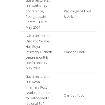
Guest lecture at
Hull Radiology
Conference,
Radiology of Foot
Postgraduate
& Ankle
Centre, Hull 21
May 2001
Guest lecture at
Diabetic Centre,
Hull Royal
Infirmary Diabetic
Diabetic Foot
centre monthly
conference 17
May 2001
Guest lecture at
Hull Royal
Infirmary Post
Graduate Centre
Charcot Foot
for orthopaedic
regional SpR