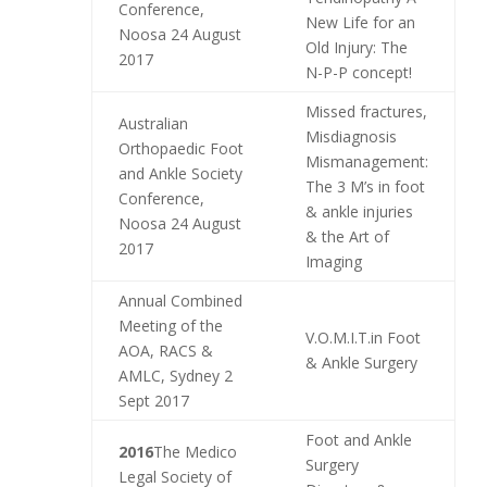
Conference,
New Life for an
Noosa 24 August
Old Injury: The
2017
N-P-P concept!
Missed fractures,
Australian
Misdiagnosis
Orthopaedic Foot
Mismanagement:
and Ankle Society
The 3 M’s in foot
Conference,
& ankle injuries
Noosa 24 August
& the Art of
2017
Imaging
Annual Combined
Meeting of the
V.O.M.I.T.in Foot
AOA, RACS &
& Ankle Surgery
AMLC, Sydney 2
Sept 2017
Foot and Ankle
2016
The Medico
Surgery
Legal Society of