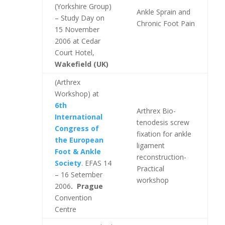
(Yorkshire Group)
Ankle Sprain and
– Study Day on
Chronic Foot Pain
15 November
2006 at Cedar
Court Hotel,
Wakefield (UK)
(Arthrex
Workshop) at
6th
Arthrex Bio-
International
tenodesis screw
Congress of
fixation for ankle
the European
ligament
Foot & Ankle
reconstruction-
Society
. EFAS 14
Practical
– 16 Setember
workshop
2006
. Prague
Convention
Centre