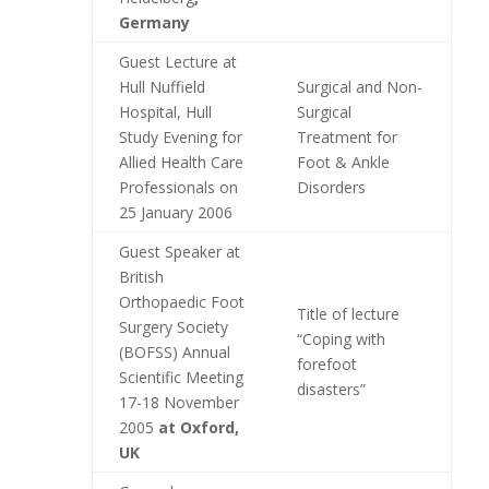
Germany
Guest Lecture at
Hull Nuffield
Surgical and Non-
Hospital, Hull
Surgical
Study Evening for
Treatment for
Allied Health Care
Foot & Ankle
Professionals on
Disorders
25 January 2006
Guest Speaker at
British
Orthopaedic Foot
Title of lecture
Surgery Society
“Coping with
(BOFSS) Annual
forefoot
Scientific Meeting
disasters”
17-18 November
2005
at Oxford,
UK