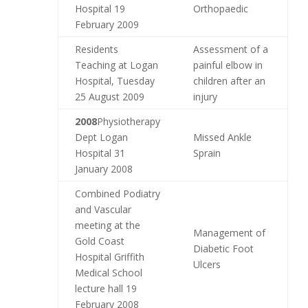
Hospital 19
Orthopaedic
February 2009
Residents
Assessment of a
Teaching at Logan
painful elbow in
Hospital, Tuesday
children after an
25 August 2009
injury
2008
Physiotherapy
Dept Logan
Missed Ankle
Hospital 31
Sprain
January 2008
Combined Podiatry
and Vascular
meeting at the
Management of
Gold Coast
Diabetic Foot
Hospital Griffith
Ulcers
Medical School
lecture hall 19
February 2008