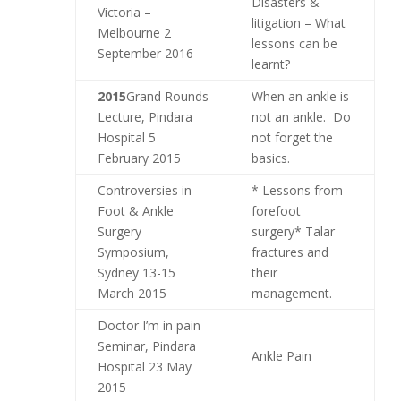
Disasters &
Victoria –
litigation – What
Melbourne 2
lessons can be
September 2016
learnt?
2015
Grand Rounds
When an ankle is
Lecture, Pindara
not an ankle. Do
Hospital 5
not forget the
February 2015
basics.
Controversies in
* Lessons from
Foot & Ankle
forefoot
Surgery
surgery* Talar
Symposium,
fractures and
Sydney 13-15
their
March 2015
management.
Doctor I’m in pain
Seminar, Pindara
Ankle Pain
Hospital 23 May
2015