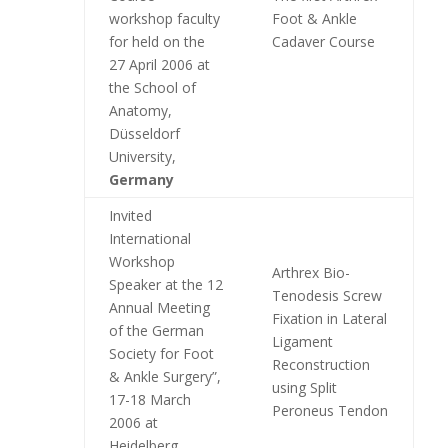
workshop faculty
Foot & Ankle
for held on the
Cadaver Course
27 April 2006 at
the School of
Anatomy,
Düsseldorf
University,
Germany
Invited
International
Workshop
Arthrex Bio-
Speaker at the 12
Tenodesis Screw
Annual Meeting
Fixation in Lateral
of the German
Ligament
Society for Foot
Reconstruction
& Ankle Surgery”,
using Split
17-18 March
Peroneus Tendon
2006 at
Heidelberg
,