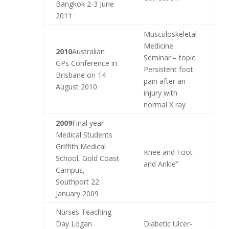
Bangkok 2-3 June
2011
Musculoskeletal
Medicine
2010
Australian
Seminar – topic
GPs Conference in
Persistent foot
Brisbane on 14
pain after an
August 2010
injury with
normal X ray
2009
Final year
Medical Students
Griffith Medical
Knee and Foot
School, Gold Coast
and Ankle”
Campus,
Southport 22
January 2009
Nurses Teaching
Day Logan
Diabetic Ulcer-