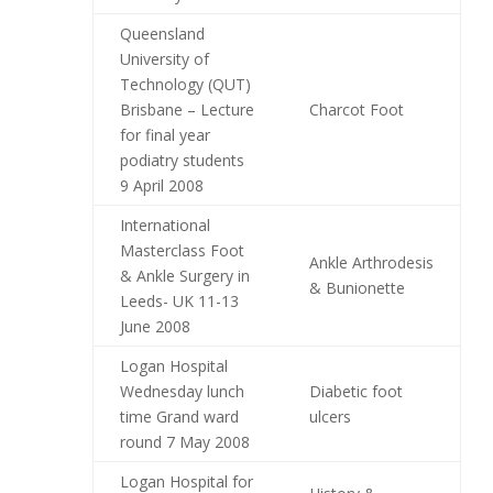
Queensland
University of
Technology (QUT)
Brisbane – Lecture
Charcot Foot
for final year
podiatry students
9 April 2008
International
Masterclass Foot
Ankle Arthrodesis
& Ankle Surgery in
& Bunionette
Leeds- UK 11-13
June 2008
Logan Hospital
Wednesday lunch
Diabetic foot
time Grand ward
ulcers
round 7 May 2008
Logan Hospital for