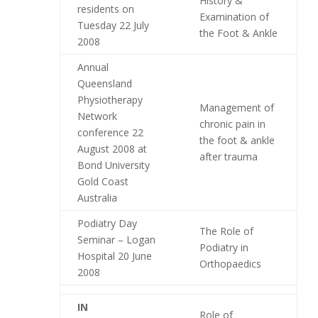
History &
residents on
Examination of
Tuesday 22 July
the Foot & Ankle
2008
Annual
Queensland
Physiotherapy
Management of
Network
chronic pain in
conference 22
the foot & ankle
August 2008 at
after trauma
Bond University
Gold Coast
Australia
Podiatry Day
The Role of
Seminar – Logan
Podiatry in
Hospital 20 June
Orthopaedics
2008
IN
Role of