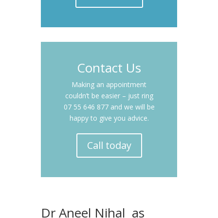
Contact Us
Making an appointment
couldn’t be easier – just ring
07 55 646 877 and we will be
happy to give you advice.
Call today
Dr Aneel Nihal as