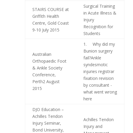
Surgical Training
STAIRS COURSE at
in Acute Illness &
Griffith Health
Injury
Centre, Gold Coast
Recognition for
9-10 July 2015
Students
1. Why did my
Bunion surgery
Australian
fail?Ankle
Orthopaedic Foot
syndesmotic
& Ankle Society
injuries registrar
Conference,
fixation revision
Perth2 August
by consultant -
2015
what went wrong
here
DJO Education –
Achilles Tendon
Achilles Tendon
Injury Seminar,
Injury and
Bond University,