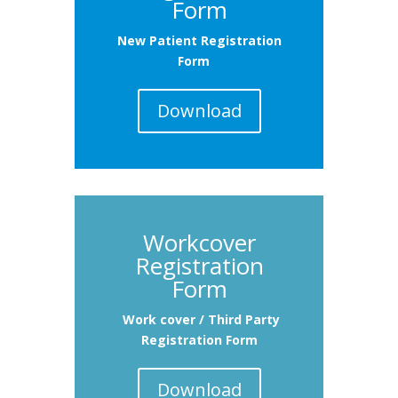
Form
New Patient Registration
Form
Download
Workcover
Registration
Form
Work cover / Third Party
Registration Form
Download