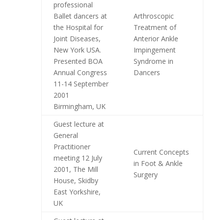
professional
Ballet dancers at
Arthroscopic
the Hospital for
Treatment of
Joint Diseases,
Anterior Ankle
New York USA.
Impingement
Presented BOA
Syndrome in
Annual Congress
Dancers
11-14 September
2001
Birmingham, UK
Guest lecture at
General
Practitioner
Current Concepts
meeting 12 July
in Foot & Ankle
2001, The Mill
Surgery
House, Skidby
East Yorkshire,
UK