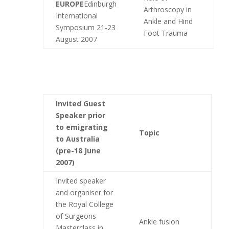
EUROPE
Edinburgh
Arthroscopy in
International
Ankle and Hind
Symposium 21-23
Foot Trauma
August 2007
Invited Guest
Speaker
prior
to emigrating
Topic
to Australia
(pre-18 June
2007)
Invited speaker
and organiser for
the Royal College
of Surgeons
Ankle fusion
Masterclass in