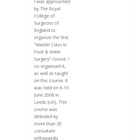
I was approached
by The Royal
College of
Surgeons of
England to
organize the first
“Master Class in
Foot & Ankle
Surgery” course. I
co-organised it,
as well as taught
on this course. It
was held on 8-10
June 2006 in
Leeds (UK). This
course was
attended by
more than 20
consultant
orthopaedic