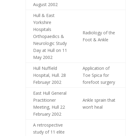
August 2002
Hull & East
Yorkshire
Hospitals
Radiology of the
Orthopaedics &
Foot & Ankle
Neurologic Study
Day at Hull on 11
May 2002
Hull Nuffield
Application of
Hospital, Hull. 28
Toe Spica for
Februayr 2002
forefoot surgery
East Hull General
Practitioner
Ankle sprain that
Meeting, Hull 22
won’t heal
February 2002
A retrospective
study of 11 elite