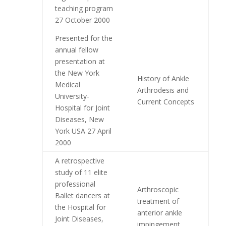
teaching program
27 October 2000
Presented for the
annual fellow
presentation at
the New York
History of Ankle
Medical
Arthrodesis and
University-
Current Concepts
Hospital for Joint
Diseases, New
York USA 27 April
2000
A retrospective
study of 11 elite
professional
Arthroscopic
Ballet dancers at
treatment of
the Hospital for
anterior ankle
Joint Diseases,
impingement