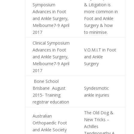
Symposium
& Litigation is
Advances in Foot
more common in
and Ankle Surgery,
Foot and Ankle
Melbourne7-9 April
Surgery & how
2017
to minimise.
Clinical Symposium
Advances in Foot
V.O.M.I.T in Foot
and Ankle Surgery,
and Ankle
Melbourne7-9 April
Surgery
2017
Bone School
Brisbane August
Syndesmotic
2015- Training
ankle injuries
registrar education
The Old Dog &
Australian
New Tricks –
Orthopaedic Foot
Achilles
and Ankle Society
Tendinopathy A