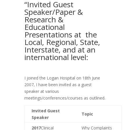
“Invited Guest
Speaker/Paper &
Research &
Educational
Presentations at the
Local, Regional, State,
Interstate, and at an
international level:
I joined the Logan Hospital on 18th June
2007, I have been invited as a guest
speaker at various
meetings/conferences/courses as outlined.
Invited Guest
Topic
Speaker
2017
Clinical
Why Complaints