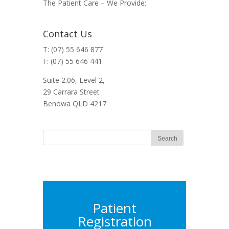
The Patient Care – We Provide:
Contact Us
T: (07) 55 646 877
F: (07) 55 646 441
Suite 2.06, Level 2,
29 Carrara Street
Benowa QLD 4217
Patient
Registration