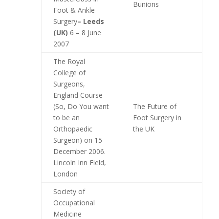
Bunions
Foot & Ankle
Surgery
– Leeds
(UK)
6 – 8 June
2007
The Royal
College of
Surgeons,
England Course
(So, Do You want
The Future of
to be an
Foot Surgery in
Orthopaedic
the UK
Surgeon) on 15
December 2006.
Lincoln Inn Field,
London
Society of
Occupational
Medicine