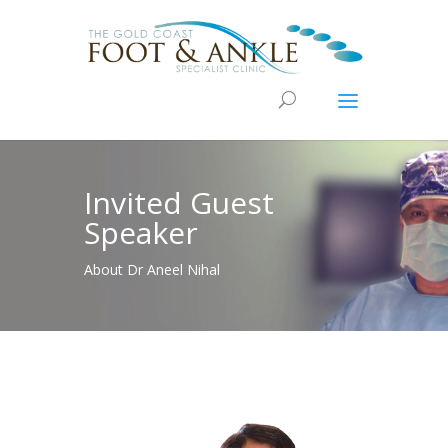
Invited Guest
Speaker
About Dr Aneel Nihal