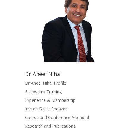
Dr Aneel Nihal
Dr Aneel Nihal Profile
Fellowship Training
Experience & Membership
Invited Guest Speaker
Course and Conference Attended
Research and Publications