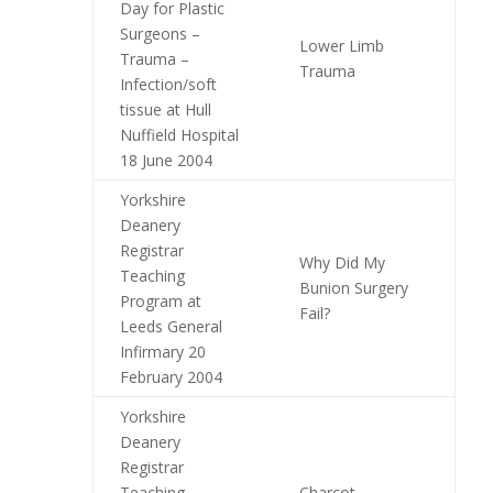
Day for Plastic
Surgeons –
Lower Limb
Trauma –
Trauma
Infection/soft
tissue at Hull
Nuffield Hospital
18 June 2004
Yorkshire
Deanery
Registrar
Why Did My
Teaching
Bunion Surgery
Program at
Fail?
Leeds General
Infirmary 20
February 2004
Yorkshire
Deanery
Registrar
Teaching
Charcot